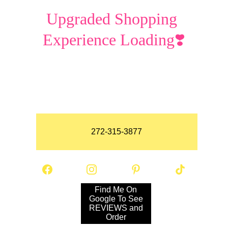
Upgraded Shopping 
Experience Loading❣️
272-315-3877
Find Me On
Google To See
REVIEWS and
Order