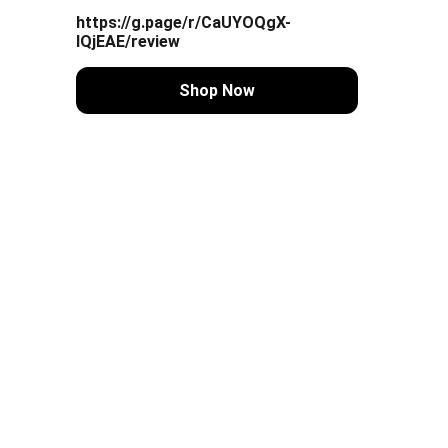
https://g.page/r/CaUYOQgX-
lQjEAE/review
Shop Now